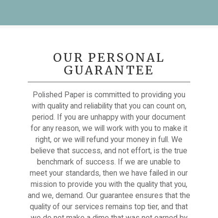
OUR PERSONAL
GUARANTEE
Polished Paper is committed to providing you
with quality and reliability that you can count on,
period. If you are unhappy with your document
for any reason, we will work with you to make it
right, or we will refund your money in full. We
believe that success, and not effort, is the true
benchmark of success. If we are unable to
meet your standards, then we have failed in our
mission to provide you with the quality that you,
and we, demand. Our guarantee ensures that the
quality of our services remains top tier, and that
we do not make a dime that was not earned by