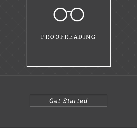
PROOFREADING
Get Started