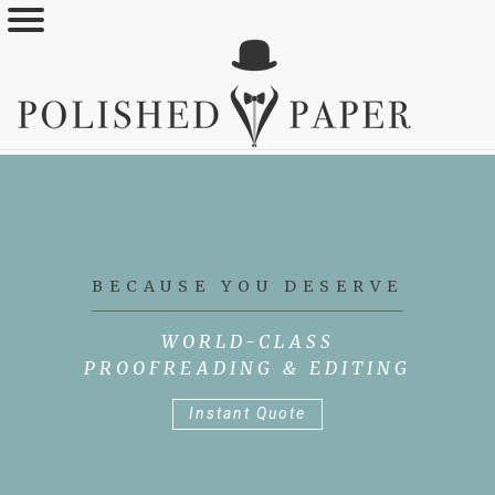
Skip
to
main
content
BECAUSE YOU DESERVE
WORLD-CLASS
PROOFREADING & EDITING
Instant Quote