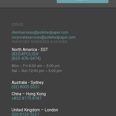
EMAIL
clientservices@polishedpaper.com
corporateservices@polishedpaper.com
SUPPORT NUMBERS & HOURS
North America - EST
(833)4POLISH
(833-476-5474)
Mon – Fri:
9:00 am – 5:00 pm
Sat – Sun:
12:00 pm – 5:00 pm
Australia - Sydney
(02) 8005 0351
China – Hong Kong
+852 8175 8187
United Kingdom – London
020 8133 5221