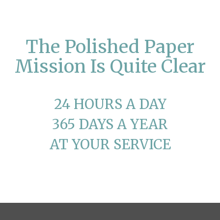
The Polished Paper
Mission Is Quite Clear
24 HOURS A DAY
365 DAYS A YEAR
AT YOUR SERVICE