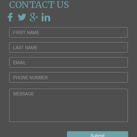
CONTACT US
Submit