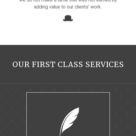
adding value to our clients’ work.
OUR FIRST CLASS SERVICES