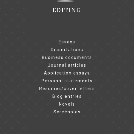
EDITING
Essays
Dissertations
Business documents
Journal articles
Application essays
Personal statements
Resumes/cover letters
Blog entries
Novels
Screenplay