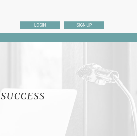
LOGIN
SIGN UP
ESL EDITING
English Dissertation, Thesis, or Proposal Editing
ng
ELL English Academic Editing
ELL English Admissions Essay Editing
English Personal Editing
English Business Editing
 SUCCESS