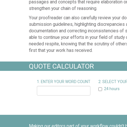
passages and concepts that require elaboration or 
strengthen your chain of reasoning.
Your proofreader can also carefully review your d
submission guidelines, highlighting discrepancies 
documentation and correcting inconsistencies of st
able to continue your efforts in your field of study
needed respite, knowing that the scrutiny of others
first that your work has received.
QUOTE CALCULATOR
1. ENTER YOUR WORD COUNT
2. SELECT YO
24 hours
Making our editors part of your workflow couldn’t 