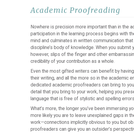
Academic Proofreading
Nowhere is precision more important than in the 
participation in the learning process begins with t
mind and culminates in written communication that
discipline’s body of knowledge. When you submit yo
however, slips of the finger and other embarrassin
credibility of your contribution as a whole.
Even the most gifted writers can benefit by havin
their writing, and all the more so in the academic 
dedicated academic proofreaders can bring to your
detail that you bring to your work, helping you pres
language that is free of stylistic and spelling errors
What’s more, the longer you’ve been immersing your
more likely you are to leave unexplained gaps in the
work—connections implicitly obvious to you but ob
proofreaders can give you an outsider’s perspectiv