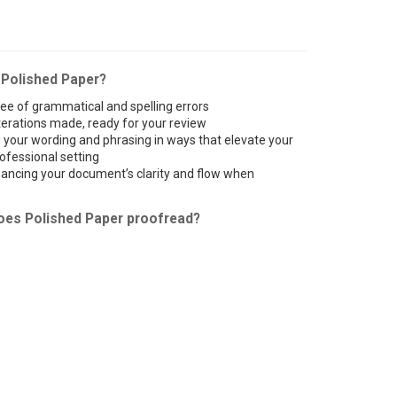
 Polished Paper?
ee of grammatical and spelling errors
lterations made, ready for your review
your wording and phrasing in ways that elevate your
ofessional setting
ncing your document’s clarity and flow when
oes Polished Paper proofread?