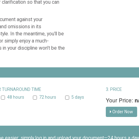
clarification so that you can
ocument against your
and omissions in its
yle. In the meantime, you’ll be
 or simply enjoy a much-
 in your discipline won’t be the
UR TURNAROUND TIME
3. PRICE
48 hours
72 hours
5 days
Your Price:
n
Order Now
be easier: simply log in and upload your document—24 hours a day,