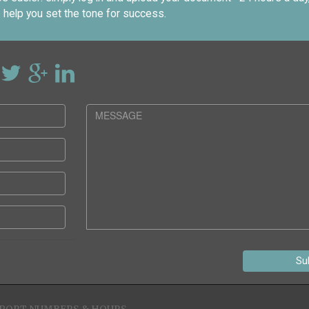
 help you set the tone for success.
Su