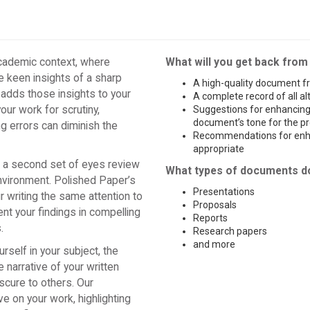
academic context, where
What will you get back from
he keen insights of a sharp
A high-quality document fr
 adds those insights to your
A complete record of all a
ur work for scrutiny,
Suggestions for enhancing 
document’s tone for the pr
g errors can diminish the
Recommendations for enha
appropriate
g a second set of eyes review
What types of documents d
environment. Polished Paper’s
Presentations
 writing the same attention to
Proposals
ent your findings in compelling
Reports
.
Research papers
and more
self in your subject, the
 narrative of your written
scure to others. Our
e on your work, highlighting