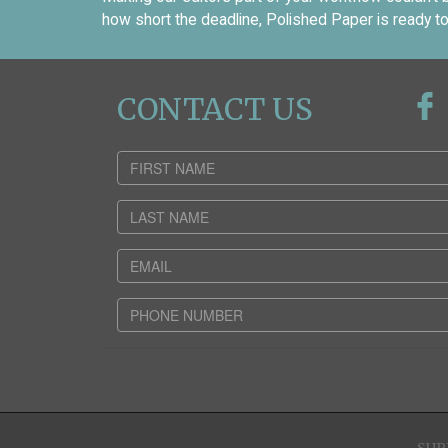
how short the deadline, Polished Paper is ready to
CONTACT US