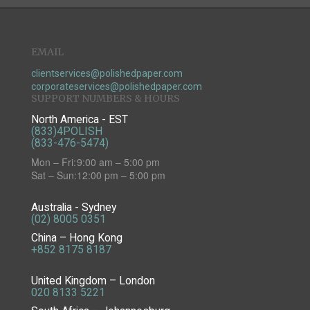
EMAIL
clientservices@polishedpaper.com
corporateservices@polishedpaper.com
SUPPORT NUMBERS & HOURS
North America - EST
(833)4POLISH
(833-476-5474)
Mon – Fri:
9:00 am – 5:00 pm
Sat – Sun:
12:00 pm – 5:00 pm
Australia - Sydney
(02) 8005 0351
China – Hong Kong
+852 8175 8187
United Kingdom – London
020 8133 5221