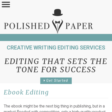
Skip
to
main
content
CREATIVE WRITING EDITING SERVICES
EDITING THAT SETS THE
TONE FOR SUCCESS
Get Started
Ebook Editing
The ebook might be the next big thing in publishing, but in a
market flooded with competition, only a high-quality product