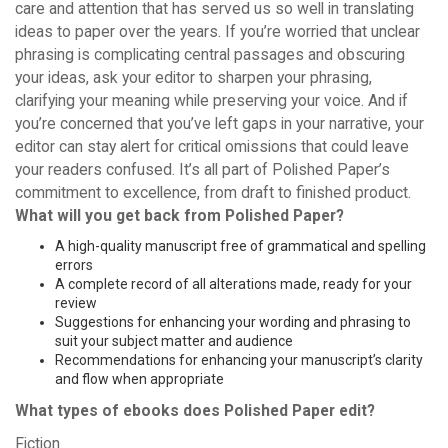
care and attention that has served us so well in translating
ideas to paper over the years. If you’re worried that unclear
phrasing is complicating central passages and obscuring
your ideas, ask your editor to sharpen your phrasing,
clarifying your meaning while preserving your voice. And if
you’re concerned that you’ve left gaps in your narrative, your
editor can stay alert for critical omissions that could leave
your readers confused. It’s all part of Polished Paper’s
commitment to excellence, from draft to finished product.
What will you get back from Polished Paper?
A high-quality manuscript free of grammatical and spelling
errors
A complete record of all alterations made, ready for your
review
Suggestions for enhancing your wording and phrasing to
suit your subject matter and audience
Recommendations for enhancing your manuscript’s clarity
and flow when appropriate
What types of ebooks does Polished Paper edit?
Fiction