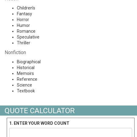
Children’s
Fantasy
Horror
Humor
Romance
Speculative
Thriller
Nonfiction
Biographical
Historical
Memoirs
Reference
Science
Textbook
QUOTE CALCULATOR
1. ENTER YOUR WORD COUNT