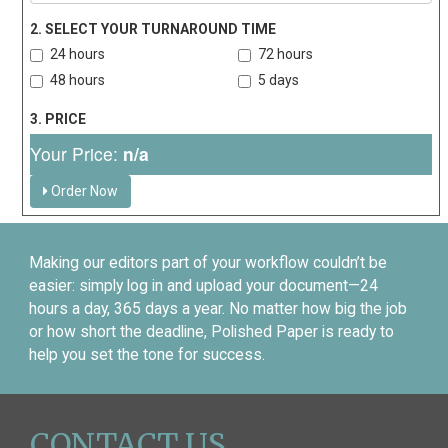
2. SELECT YOUR TURNAROUND TIME
24 hours
72 hours
48 hours
5 days
3. PRICE
Your Price:
n/a
Order Now
Making our editors part of your workflow couldn’t be
easier: simply log in and upload your document—24
hours a day, 365 days a year. No matter how big the job
or how short the deadline, Polished Paper is ready to
help you set the tone for success.
CONTACT US