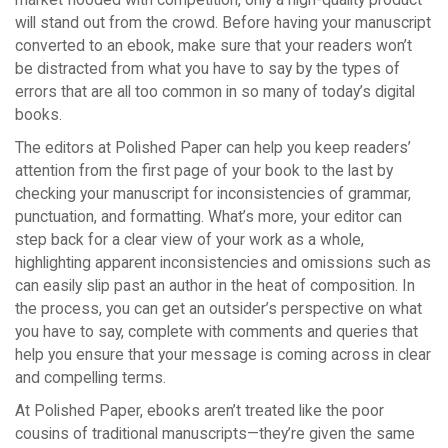
will stand out from the crowd. Before having your manuscript
converted to an ebook, make sure that your readers won’t
be distracted from what you have to say by the types of
errors that are all too common in so many of today’s digital
books.
The editors at Polished Paper can help you keep readers’
attention from the first page of your book to the last by
checking your manuscript for inconsistencies of grammar,
punctuation, and formatting. What’s more, your editor can
step back for a clear view of your work as a whole,
highlighting apparent inconsistencies and omissions such as
can easily slip past an author in the heat of composition. In
the process, you can get an outsider’s perspective on what
you have to say, complete with comments and queries that
help you ensure that your message is coming across in clear
and compelling terms.
At Polished Paper, ebooks aren’t treated like the poor
cousins of traditional manuscripts—they’re given the same