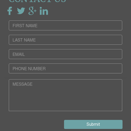
Submit