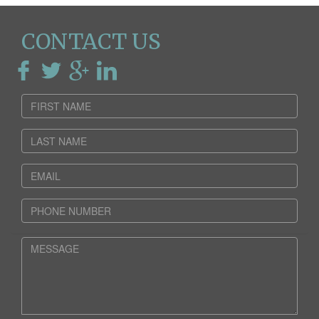
CONTACT US