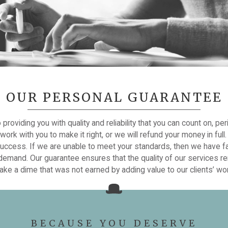
OUR PERSONAL GUARANTEE
roviding you with quality and reliability that you can count on, per
ork with you to make it right, or we will refund your money in ful
success. If we are unable to meet your standards, then we have fa
, demand. Our guarantee ensures that the quality of our services re
ke a dime that was not earned by adding value to our clients’ wo
BECAUSE YOU DESERVE