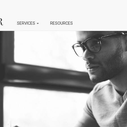
SERVICES
RESOURCES
NT
PERSONAL
AUTHOR
Document Editing
Manuscript Editing
Document Proofreading
Manuscript Proofreadi
Resume Editing
Script Editing
g
Ebook Editing
Ebook Proofreading
ng
reading