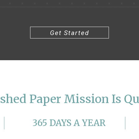
Get Started
shed Paper Mission Is Qu
365 DAYS A YEAR