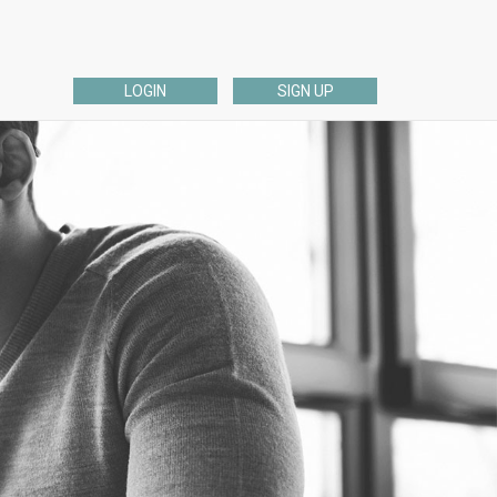
LOGIN
SIGN UP
ESL EDITING
English Dissertation, Thesis, or Proposal Editing
ng
ELL English Academic Editing
ELL English Admissions Essay Editing
English Personal Editing
English Business Editing