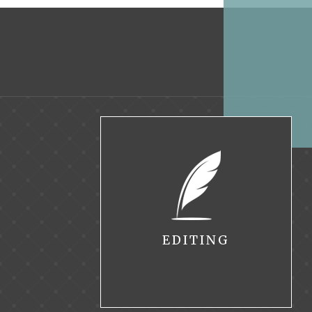
EDITING