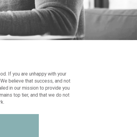
iod. If you are unhappy with your
l. We believe that success, and not
iled in our mission to provide you
mains top tier, and that we do not
rk.