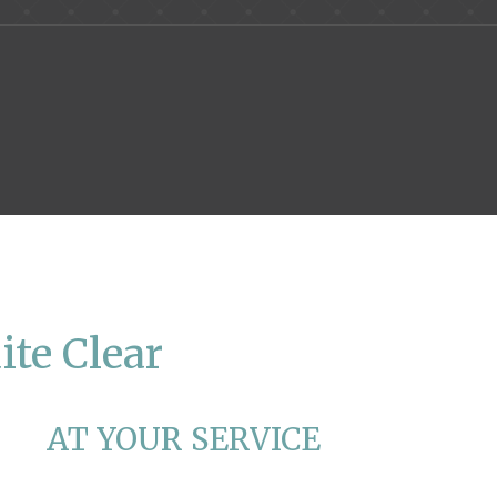
ite Clear
AT YOUR SERVICE