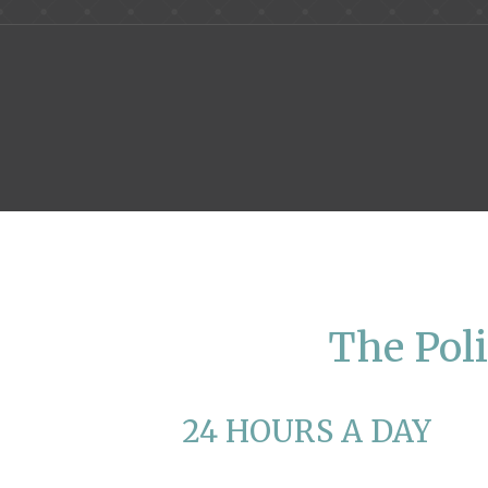
The Poli
24 HOURS A DAY