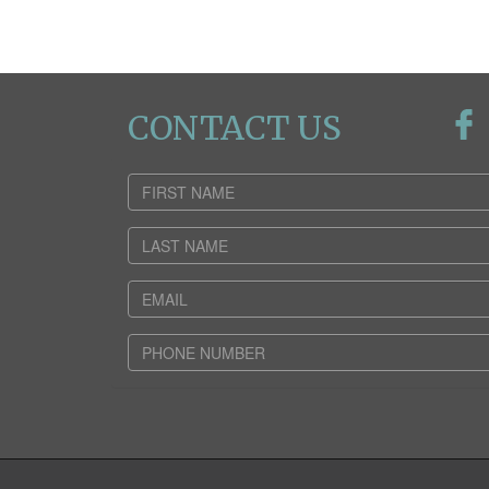
CONTACT US