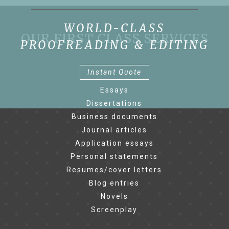
WORLD-CLASS
OUR FIRST CLASS SERVICES
PROOFREADING & EDITING
Instant Quote
Essays
Dissertations
Business documents
Journal articles
Application essays
Personal statements
Resumes/cover letters
Blog entries
Novels
Screenplay