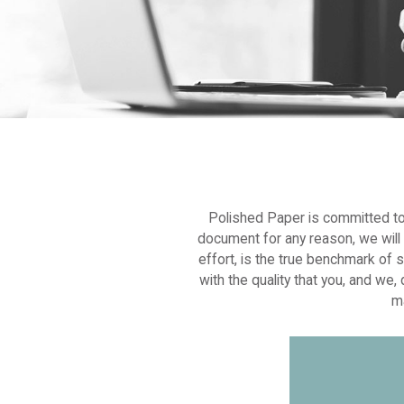
Polished Paper is committed to p
document for any reason, we will w
effort, is the true benchmark of 
with the quality that you, and we
ma