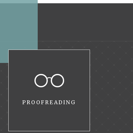
PROOFREADING