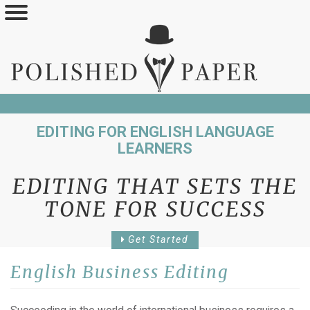
Skip
to
main
content
EDITING FOR ENGLISH LANGUAGE
LEARNERS
EDITING THAT SETS THE
TONE FOR SUCCESS
Get Started
English Business Editing