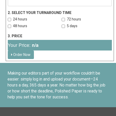
2. SELECT YOUR TURNAROUND TIME
24 hours
72 hours
48 hours
5 days
3. PRICE
Your Price:
n/a
Order Now
Making our editors part of your workflow couldn’t be
easier: simply log in and upload your document—24
hours a day, 365 days a year. No matter how big the job
or how short the deadline, Polished Paper is ready to
help you set the tone for success.