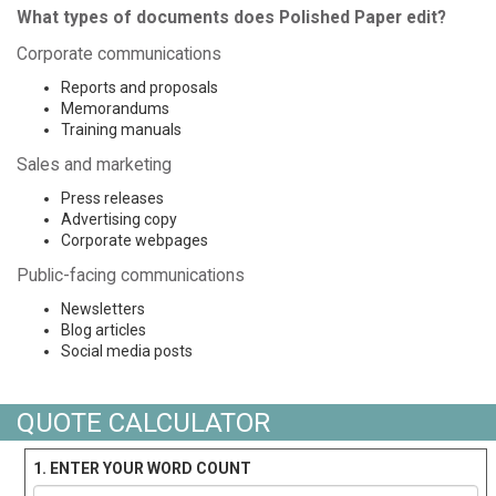
What types of documents does Polished Paper edit?
Corporate communications
Reports and proposals
Memorandums
Training manuals
Sales and marketing
Press releases
Advertising copy
Corporate webpages
Public-facing communications
Newsletters
Blog articles
Social media posts
QUOTE CALCULATOR
1. ENTER YOUR WORD COUNT