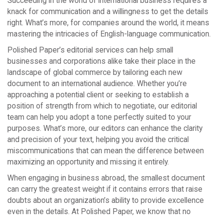
Succeeding in the world of international business requires a
knack for communication and a willingness to get the details
right. What’s more, for companies around the world, it means
mastering the intricacies of English-language communication.
Polished Paper’s editorial services can help small
businesses and corporations alike take their place in the
landscape of global commerce by tailoring each new
document to an international audience. Whether you’re
approaching a potential client or seeking to establish a
position of strength from which to negotiate, our editorial
team can help you adopt a tone perfectly suited to your
purposes. What’s more, our editors can enhance the clarity
and precision of your text, helping you avoid the critical
miscommunications that can mean the difference between
maximizing an opportunity and missing it entirely.
When engaging in business abroad, the smallest document
can carry the greatest weight if it contains errors that raise
doubts about an organization’s ability to provide excellence
even in the details. At Polished Paper, we know that no