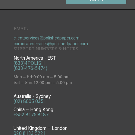
EMAIL
clientservices@polishedpaper.com
corporateservices@polishedpaper.com
SUPPORT NUMBERS & HOURS
North America - EST
(833)4POLISH
(833-476-5474)
Mon – Fri:
9:00 am – 5:00 pm
Sat – Sun:
12:00 pm – 5:00 pm
Australia - Sydney
(02) 8005 0351
China – Hong Kong
+852 8175 8187
United Kingdom – London
020 8133 5221