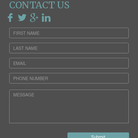
CONTACT US
Submit