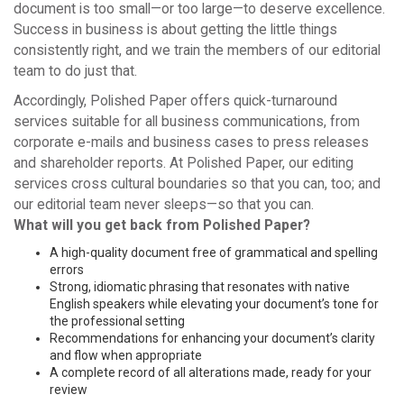
document is too small—or too large—to deserve excellence.
Success in business is about getting the little things
consistently right, and we train the members of our editorial
team to do just that.
Accordingly, Polished Paper offers quick-turnaround
services suitable for all business communications, from
corporate e-mails and business cases to press releases
and shareholder reports. At Polished Paper, our editing
services cross cultural boundaries so that you can, too; and
our editorial team never sleeps—so that you can.
What will you get back from Polished Paper?
A high-quality document free of grammatical and spelling
errors
Strong, idiomatic phrasing that resonates with native
English speakers while elevating your document’s tone for
the professional setting
Recommendations for enhancing your document’s clarity
and flow when appropriate
A complete record of all alterations made, ready for your
review