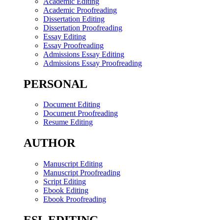
Academic Editing
Academic Proofreading
Dissertation Editing
Dissertation Proofreading
Essay Editing
Essay Proofreading
Admissions Essay Editing
Admissions Essay Proofreading
PERSONAL
Document Editing
Document Proofreading
Resume Editing
AUTHOR
Manuscript Editing
Manuscript Proofreading
Script Editing
Ebook Editing
Ebook Proofreading