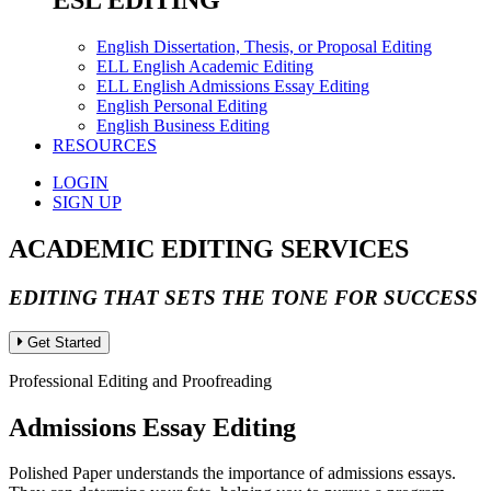
ESL EDITING
English Dissertation, Thesis, or Proposal Editing
ELL English Academic Editing
ELL English Admissions Essay Editing
English Personal Editing
English Business Editing
RESOURCES
LOGIN
SIGN UP
ACADEMIC EDITING SERVICES
EDITING THAT SETS THE TONE FOR SUCCESS
Get Started
Professional Editing and Proofreading
Admissions Essay Editing
Polished Paper understands the importance of admissions essays.