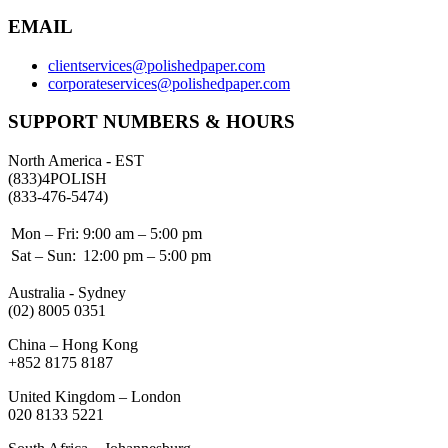
EMAIL
clientservices@polishedpaper.com
corporateservices@polishedpaper.com
SUPPORT NUMBERS & HOURS
North America - EST
(833)4POLISH
(833-476-5474)
Mon – Fri:
9:00 am – 5:00 pm
Sat – Sun:
12:00 pm – 5:00 pm
Australia - Sydney
(02) 8005 0351
China – Hong Kong
+852 8175 8187
United Kingdom – London
020 8133 5221