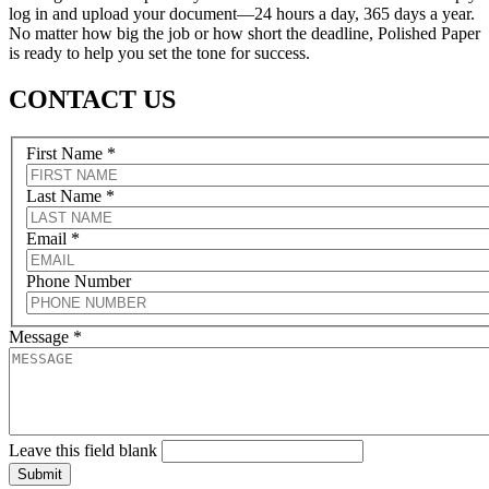
log in and upload your document—24 hours a day, 365 days a year.
No matter how big the job or how short the deadline, Polished Paper
is ready to help you set the tone for success.
CONTACT US
First Name
*
Last Name
*
Email
*
Phone Number
Message
*
Leave this field blank
Submit