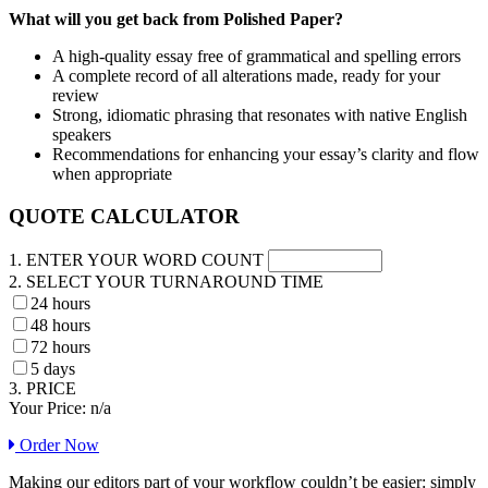
What will you get back from Polished Paper?
A high-quality essay free of grammatical and spelling errors
A complete record of all alterations made, ready for your
review
Strong, idiomatic phrasing that resonates with native English
speakers
Recommendations for enhancing your essay’s clarity and flow
when appropriate
QUOTE CALCULATOR
1. ENTER YOUR WORD COUNT
2. SELECT YOUR TURNAROUND TIME
24 hours
48 hours
72 hours
5 days
3. PRICE
Your Price:
n/a
Order Now
Making our editors part of your workflow couldn’t be easier: simply