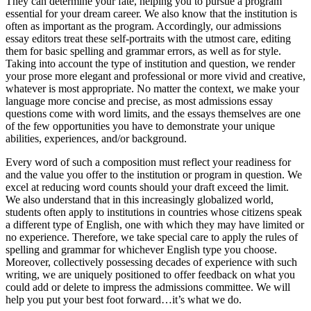
They can determine your fate, helping you to pursue a program
essential for your dream career. We also know that the institution is
often as important as the program. Accordingly, our admissions
essay editors treat these self-portraits with the utmost care, editing
them for basic spelling and grammar errors, as well as for style.
Taking into account the type of institution and question, we render
your prose more elegant and professional or more vivid and creative,
whatever is most appropriate. No matter the context, we make your
language more concise and precise, as most admissions essay
questions come with word limits, and the essays themselves are one
of the few opportunities you have to demonstrate your unique
abilities, experiences, and/or background.
Every word of such a composition must reflect your readiness for
and the value you offer to the institution or program in question. We
excel at reducing word counts should your draft exceed the limit.
We also understand that in this increasingly globalized world,
students often apply to institutions in countries whose citizens speak
a different type of English, one with which they may have limited or
no experience. Therefore, we take special care to apply the rules of
spelling and grammar for whichever English type you choose.
Moreover, collectively possessing decades of experience with such
writing, we are uniquely positioned to offer feedback on what you
could add or delete to impress the admissions committee. We will
help you put your best foot forward…it’s what we do.