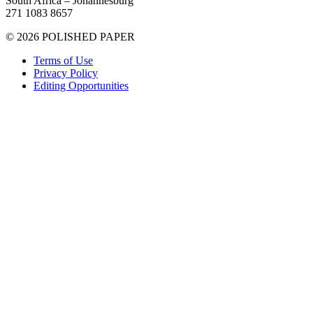
South Africa – Johannesburg
271 1083 8657
© 2026 POLISHED PAPER
Terms of Use
Privacy Policy
Editing Opportunities