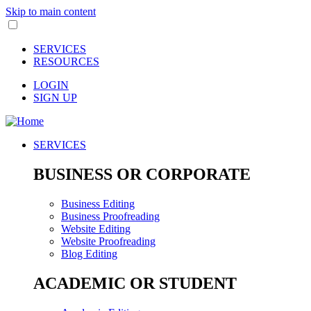
Skip to main content
SERVICES
RESOURCES
LOGIN
SIGN UP
SERVICES
BUSINESS OR CORPORATE
Business Editing
Business Proofreading
Website Editing
Website Proofreading
Blog Editing
ACADEMIC OR STUDENT