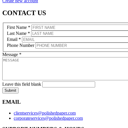
Create new account
CONTACT US
First Name
*
Last Name
*
Email
*
Phone Number
Message
*
Leave this field blank
Submit
EMAIL
clientservices@polishedpaper.com
corporateservices@polishedpaper.com