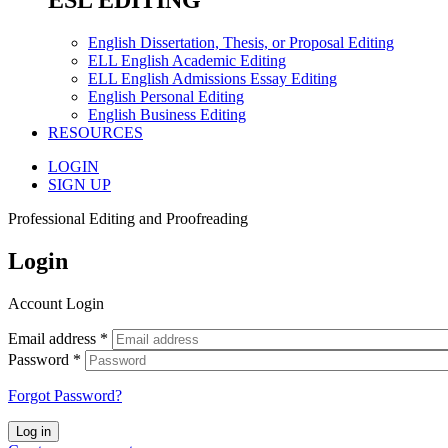
ESL EDITING
English Dissertation, Thesis, or Proposal Editing
ELL English Academic Editing
ELL English Admissions Essay Editing
English Personal Editing
English Business Editing
RESOURCES
LOGIN
SIGN UP
Professional Editing and Proofreading
Login
Account Login
Email address
*
Password
*
Forgot Password?
Log in