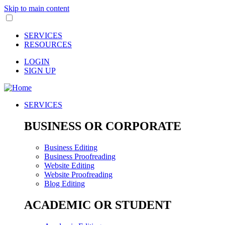
Skip to main content
SERVICES
RESOURCES
LOGIN
SIGN UP
SERVICES
BUSINESS OR CORPORATE
Business Editing
Business Proofreading
Website Editing
Website Proofreading
Blog Editing
ACADEMIC OR STUDENT