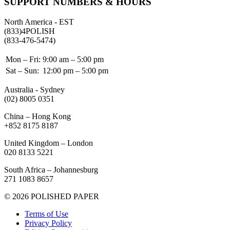
SUPPORT NUMBERS & HOURS
North America - EST
(833)4POLISH
(833-476-5474)
Mon – Fri:
9:00 am – 5:00 pm
Sat – Sun:
12:00 pm – 5:00 pm
Australia - Sydney
(02) 8005 0351
China – Hong Kong
+852 8175 8187
United Kingdom – London
020 8133 5221
South Africa – Johannesburg
271 1083 8657
© 2026 POLISHED PAPER
Terms of Use
Privacy Policy