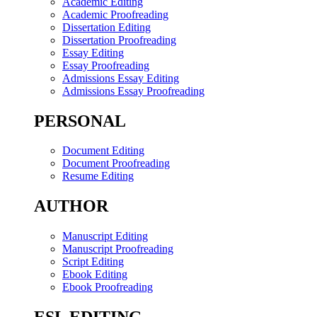
Academic Editing
Academic Proofreading
Dissertation Editing
Dissertation Proofreading
Essay Editing
Essay Proofreading
Admissions Essay Editing
Admissions Essay Proofreading
PERSONAL
Document Editing
Document Proofreading
Resume Editing
AUTHOR
Manuscript Editing
Manuscript Proofreading
Script Editing
Ebook Editing
Ebook Proofreading